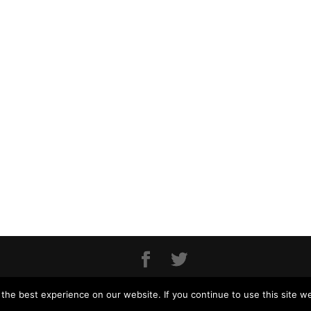
MONAART - 2018
he best experience on our website. If you continue to use this site we