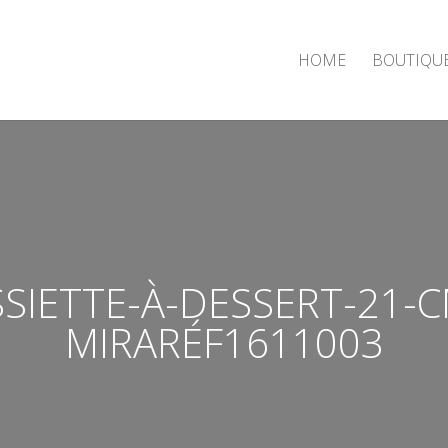
HOME
BOUTIQU
SSIETTE-À-DESSERT-21-C
MIRARÉF1611003