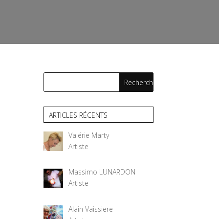
ARTICLES RÉCENTS
Valérie Marty
Artiste
Massimo LUNARDON
Artiste
Alain Vaissiere