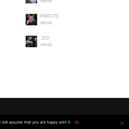
Artiste
PERROTTE
Artiste
ZED
Artiste
 will assume that you are happy with it.
Ok