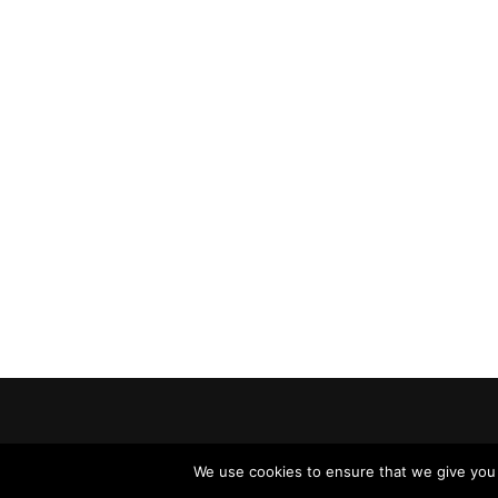
We use cookies to ensure that we give you t